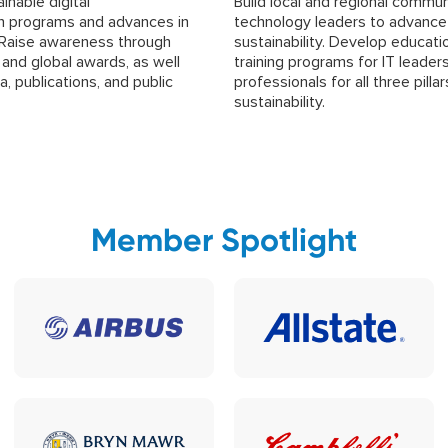
nable digital
Build local and regional commun
n programs and advances in
technology leaders to advance
. Raise awareness through
sustainability. Develop educati
, and global awards, as well
training programs for IT leader
a, publications, and public
professionals for all three pillar
sustainability.
Member Spotlight