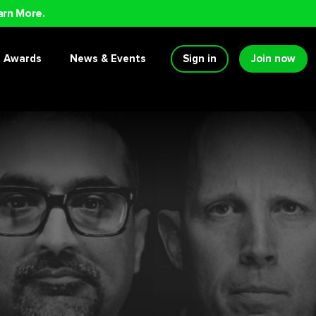
arn More.
Awards
News & Events
Sign in
Join now