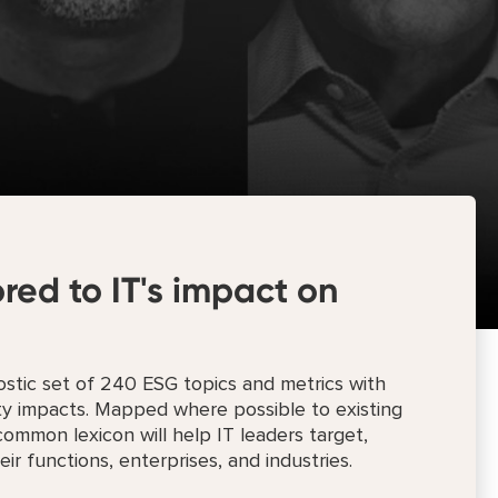
ored to IT's impact on
stic set of 240 ESG topics and metrics with
ity impacts. Mapped where possible to existing
ommon lexicon will help IT leaders target,
ir functions, enterprises, and industries.