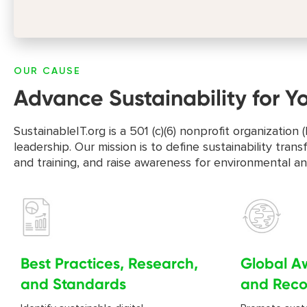
OUR CAUSE
Advance Sustainability for Y
SustainableIT.org is a 501 (c)(6) nonprofit organizati
leadership. Our mission is to define sustainability tr
and training, and raise awareness for environmental a
Best Practices, Research,
Global A
and Standards
and Reco