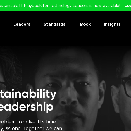
ustainable IT Playbook for Technology Leaders is now available!
Le
Leaders
Standards
Book
Insights
ainability
eadership
oblem to solve. It’s time
ity, as one. Together we can