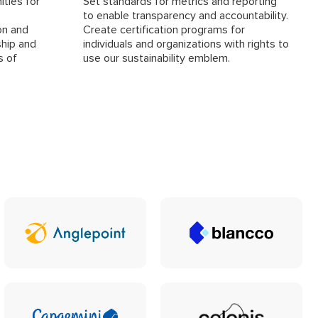
ities for
Set standards for metrics and reporting
to enable transparency and accountability.
on and
Create certification programs for
ship and
individuals and organizations with rights to
s of
use our sustainability emblem.