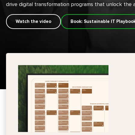
drive digital transformation programs that unlock the a
Watch the video
Book: Sustainable IT Playboo