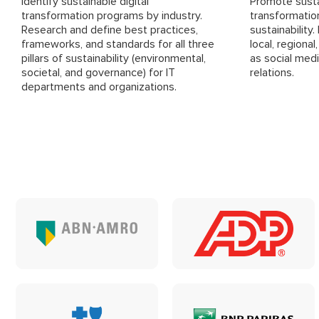
Identify sustainable digital
Promote sustai
transformation programs by industry.
transformatio
Research and define best practices,
sustainability
frameworks, and standards for all three
local, regional
pillars of sustainability (environmental,
as social medi
societal, and governance) for IT
relations.
departments and organizations.