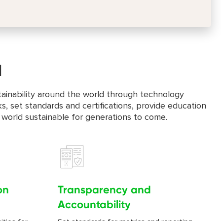
d
stainability around the world through technology
s, set standards and certifications, provide education
 world sustainable for generations to come.
on
Transparency and
Accountability