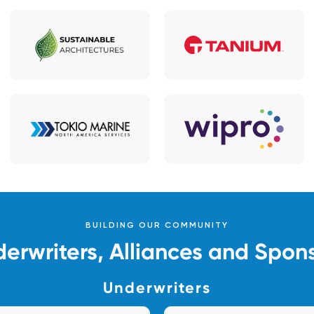
BUILDING OUR COMMUNITY
erwriters, Alliances and Spon
Underwriters