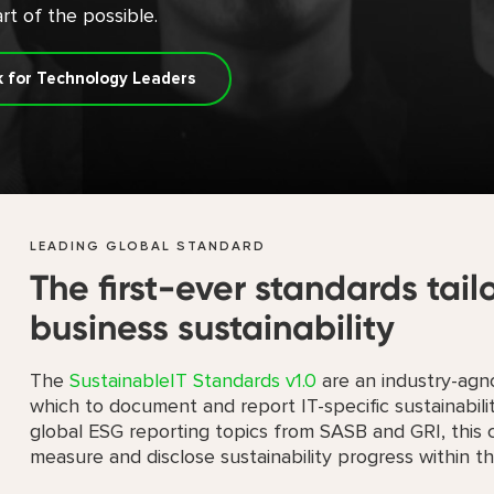
rt of the possible.
k for Technology Leaders
LEADING GLOBAL STANDARD
The first-ever standards tail
business sustainability
The
SustainableIT Standards v1.0
are an industry-agno
which to document and report IT-specific sustainabil
global ESG reporting topics from SASB and GRI, this c
measure and disclose sustainability progress within the