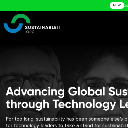
S
NEW
Advancing Global Sust
through Technology L
For too long, sustainability has been someone else’s pr
for technology leaders to take a stand for sustainabil