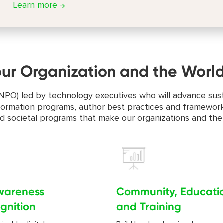
Learn more
our Organization and the Worl
on (NPO) led by technology executives who will advance su
ansformation programs, author best practices and framework
nd societal programs that make our organizations and the
wareness
Community, Educati
gnition
and Training