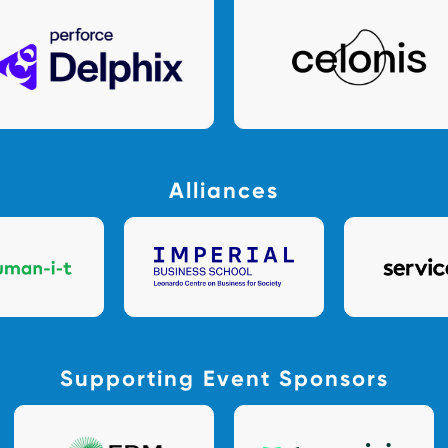
Alliances
Supporting Event Sponsors